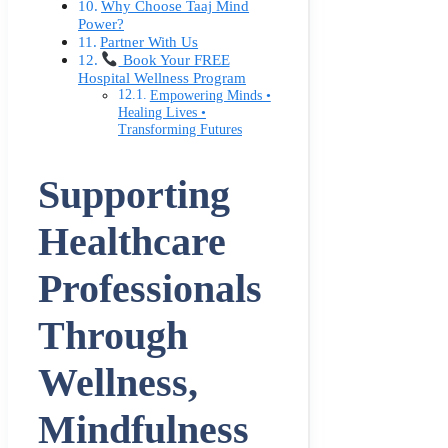
Why Choose Taaj Mind
Power?
Partner With Us
Book Your FREE
Hospital Wellness Program
Empowering Minds •
Healing Lives •
Transforming Futures
Supporting
Healthcare
Professionals
Through
Wellness,
Mindfulness