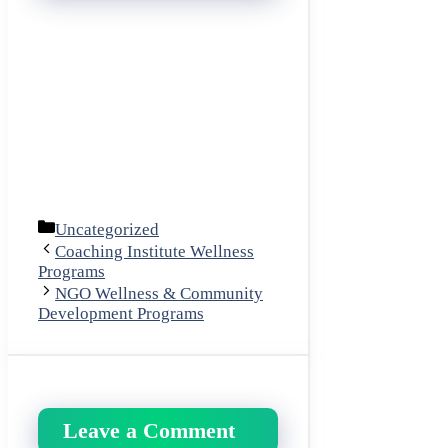
Categories
Uncategorized
Coaching Institute Wellness
Programs
NGO Wellness & Community
Development Programs
Leave a Comment