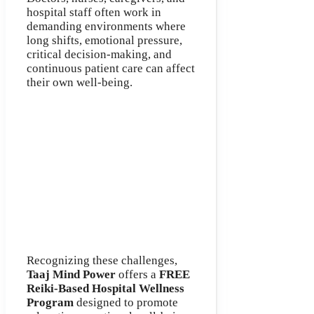
hospital staff often work in
demanding environments where
long shifts, emotional pressure,
critical decision-making, and
continuous patient care can affect
their own well-being.
Recognizing these challenges,
Taaj Mind Power
offers a
FREE
Reiki-Based Hospital Wellness
Program
designed to promote