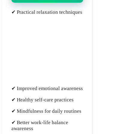
✔ Practical relaxation techniques
✔ Improved emotional awareness
✔ Healthy self-care practices
✔ Mindfulness for daily routines
✔ Better work-life balance
awareness