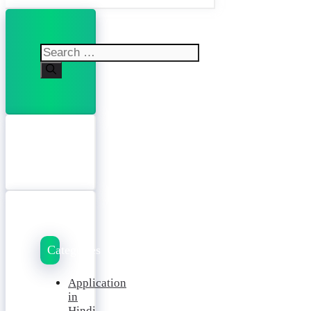
Search
for:
Categories
Application
in
Hindi