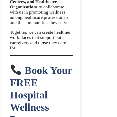
Centres, and Healthcare
Organizations
to collaborate
with us in promoting wellness
among healthcare professionals
and the communities they serve.
Together, we can create healthier
workplaces that support both
caregivers and those they care
for.
Book Your
FREE
Hospital
Wellness