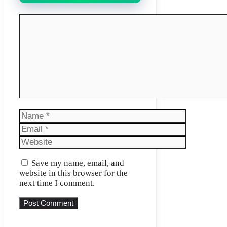
Comment
Name
Email
Website
Save my name, email, and
website in this browser for the
next time I comment.