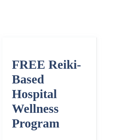
FREE Reiki-
Based
Hospital
Wellness
Program