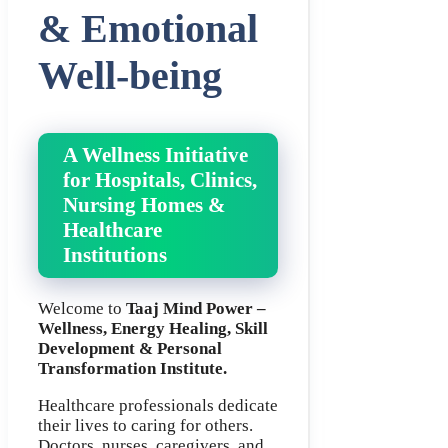
& Emotional
Well-being
A Wellness Initiative
for Hospitals, Clinics,
Nursing Homes &
Healthcare
Institutions
Welcome to
Taaj Mind Power –
Wellness, Energy Healing, Skill
Development & Personal
Transformation Institute.
Healthcare professionals dedicate
their lives to caring for others.
Doctors, nurses, caregivers, and