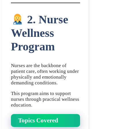
2. Nurse
Wellness
Program
Nurses are the backbone of
patient care, often working under
physically and emotionally
demanding conditions.
This program aims to support
nurses through practical wellness
education.
Topics Covered