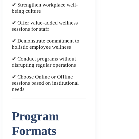
✔ Strengthen workplace well-
being culture
✔ Offer value-added wellness
sessions for staff
✔ Demonstrate commitment to
holistic employee wellness
✔ Conduct programs without
disrupting regular operations
✔ Choose Online or Offline
sessions based on institutional
needs
Program
Formats