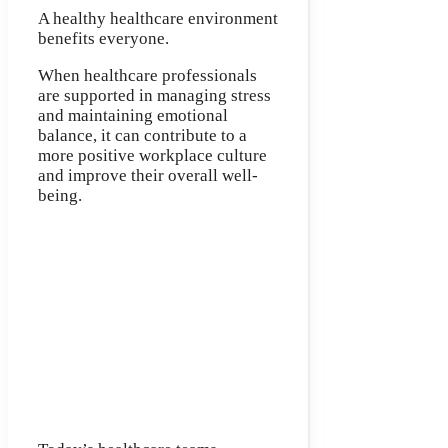
A healthy healthcare environment
benefits everyone.
When healthcare professionals
are supported in managing stress
and maintaining emotional
balance, it can contribute to a
more positive workplace culture
and improve their overall well-
being.