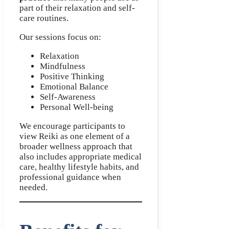
part of their relaxation and self-
care routines.
Our sessions focus on:
Relaxation
Mindfulness
Positive Thinking
Emotional Balance
Self-Awareness
Personal Well-being
We encourage participants to
view Reiki as one element of a
broader wellness approach that
also includes appropriate medical
care, healthy lifestyle habits, and
professional guidance when
needed.