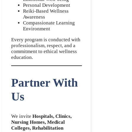
Personal Development
Reiki-Based Wellness
Awareness
Compassionate Learning
Environment
Every program is conducted with
professionalism, respect, and a
commitment to ethical wellness
education.
Partner With
Us
We invite
Hospitals, Clinics,
Nursing Homes, Medical
Colleges, Rehabilitation