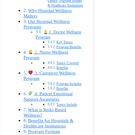
Clinics, Nursing Homes
& Healthcare Institutions
Why Hospital Wellness
Matters
Our Hospital Wellness
Programs
1. Doctor Wellness
Program
Key Topics
Program Benefits
2. Nurse Wellness
Program
Topics Covered
Benefits
3. Caregiver Wellness
Program
Program Includes
Benefits
4. Patient Emotional
Support Awareness
Topics Include
What is Reiki-Based
Wellness?
Benefits for Hospitals &
Healthcare Institutions
Program Formats