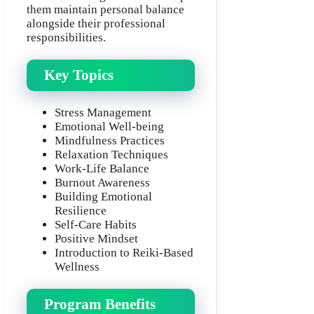
them maintain personal balance
alongside their professional
responsibilities.
Key Topics
Stress Management
Emotional Well-being
Mindfulness Practices
Relaxation Techniques
Work-Life Balance
Burnout Awareness
Building Emotional
Resilience
Self-Care Habits
Positive Mindset
Introduction to Reiki-Based
Wellness
Program Benefits