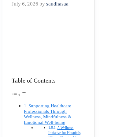
July 6, 2026
by
saudhasaa
Table of Contents
Supporting Healthcare
Professionals Through
Wellness, Mindfulness &
Emotional Well-being
A Wellness
Initiative for Hospitals,