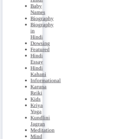
Baby
Names
Biography
Biography
in
Hindi
Dowsing
Featured
Hindi
Essay
Hindi
Kahani
Informational
Karuna
Reiki
Kids
Kriya
Yoga
Kundlini
Jagran
Meditation
Mind