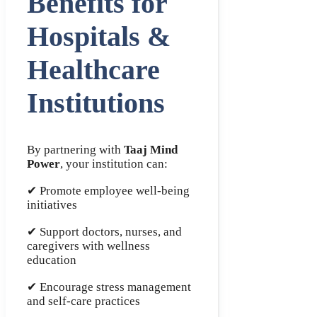
Benefits for
Hospitals &
Healthcare
Institutions
By partnering with
Taaj Mind
Power
, your institution can:
✔ Promote employee well-being
initiatives
✔ Support doctors, nurses, and
caregivers with wellness
education
✔ Encourage stress management
and self-care practices