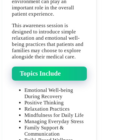
environment can play an
important role in the overall
patient experience.
This awareness session is
designed to introduce simple
relaxation and emotional well-
being practices that patients and
families may choose to explore
alongside their medical care.
Topics Include
Emotional Well-being
During Recovery
Positive Thinking
Relaxation Practices
Mindfulness for Daily Life
Managing Everyday Stress
Family Support &
Communication