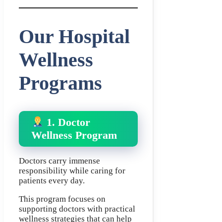
Our Hospital
Wellness
Programs
1. Doctor
Wellness Program
Doctors carry immense
responsibility while caring for
patients every day.
This program focuses on
supporting doctors with practical
wellness strategies that can help