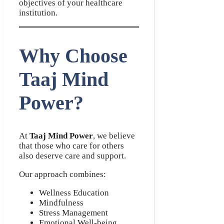
objectives of your healthcare
institution.
Why Choose
Taaj Mind
Power?
At
Taaj Mind Power
, we believe
that those who care for others
also deserve care and support.
Our approach combines:
Wellness Education
Mindfulness
Stress Management
Emotional Well-being