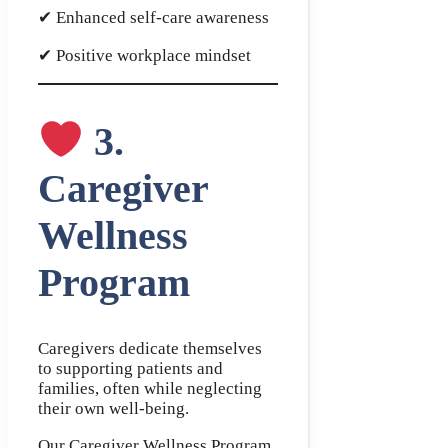
✔ Enhanced self-care awareness
✔ Positive workplace mindset
3.
Caregiver
Wellness
Program
Caregivers dedicate themselves
to supporting patients and
families, often while neglecting
their own well-being.
Our Caregiver Wellness Program