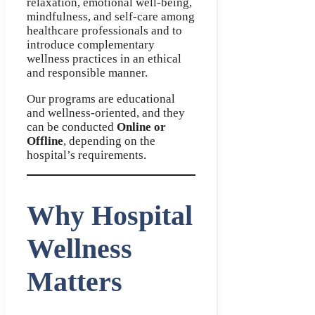
relaxation, emotional well-being,
mindfulness, and self-care among
healthcare professionals and to
introduce complementary
wellness practices in an ethical
and responsible manner.
Our programs are educational
and wellness-oriented, and they
can be conducted
Online or
Offline
, depending on the
hospital’s requirements.
Why Hospital
Wellness
Matters