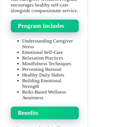
encourages healthy self-care
alongside compassionate service.
Program Includes
Understanding Caregiver
Stress
Emotional Self-Care
Relaxation Practices
Mindfulness Techniques
Preventing Burnout
Healthy Daily Habits
Building Emotional
Strength
Reiki-Based Wellness
Awareness
Benefits