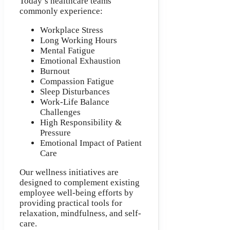
Today’s healthcare teams
commonly experience:
Workplace Stress
Long Working Hours
Mental Fatigue
Emotional Exhaustion
Burnout
Compassion Fatigue
Sleep Disturbances
Work-Life Balance
Challenges
High Responsibility &
Pressure
Emotional Impact of Patient
Care
Our wellness initiatives are
designed to complement existing
employee well-being efforts by
providing practical tools for
relaxation, mindfulness, and self-
care.