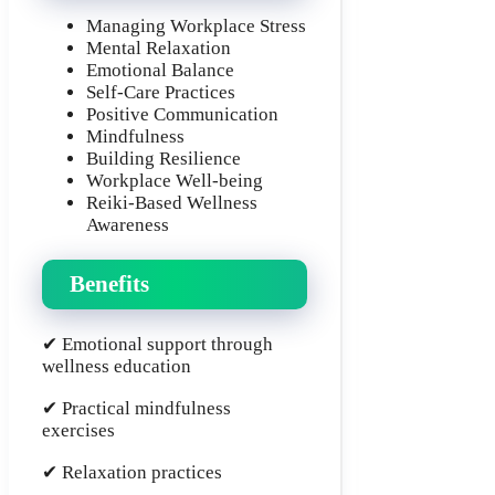
Managing Workplace Stress
Mental Relaxation
Emotional Balance
Self-Care Practices
Positive Communication
Mindfulness
Building Resilience
Workplace Well-being
Reiki-Based Wellness
Awareness
Benefits
✔ Emotional support through
wellness education
✔ Practical mindfulness
exercises
✔ Relaxation practices