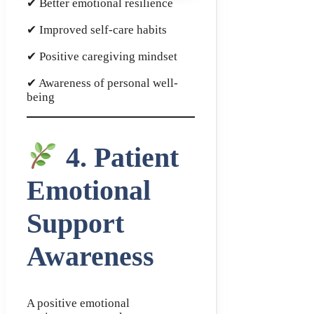
✔ Better emotional resilience
✔ Improved self-care habits
✔ Positive caregiving mindset
✔ Awareness of personal well-
being
4. Patient
Emotional
Support
Awareness
A positive emotional