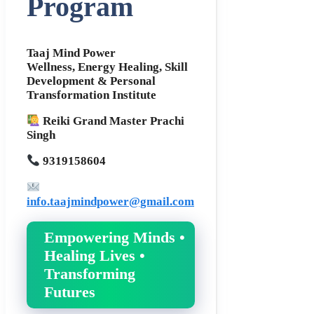
Program
Taaj Mind Power
Wellness, Energy Healing, Skill
Development & Personal
Transformation Institute
Reiki Grand Master Prachi
Singh
9319158604
info.taajmindpower@gmail.com
Empowering Minds •
Healing Lives •
Transforming
Futures