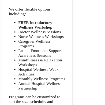
We offer flexible options,
including:
FREE Introductory
Wellness Workshop
Doctor Wellness Sessions
Nurse Wellness Workshops
Caregiver Wellness
Programs
Patient Emotional Support
Awareness Sessions
Mindfulness & Relaxation
Workshops
Hospital Wellness Week
Activities
Monthly Wellness Programs
Annual Hospital Wellness
Partnership
Programs can be customized to
suit the size, schedule, and