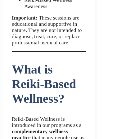
Reiki-Based Wellness
Awareness
Important:
These sessions are
educational and supportive in
nature. They are not intended to
diagnose, treat, cure, or replace
professional medical care.
What is
Reiki-Based
Wellness?
Reiki-Based Wellness is
introduced in our programs as a
complementary wellness
practice
that many people use as