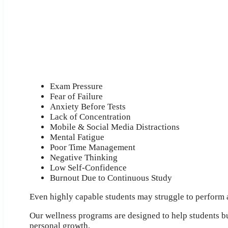
Exam Pressure
Fear of Failure
Anxiety Before Tests
Lack of Concentration
Mobile & Social Media Distractions
Mental Fatigue
Poor Time Management
Negative Thinking
Low Self-Confidence
Burnout Due to Continuous Study
Even highly capable students may struggle to perform at
Our wellness programs are designed to help students bu
personal growth.