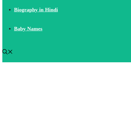
Biography in Hindi
Baby Names