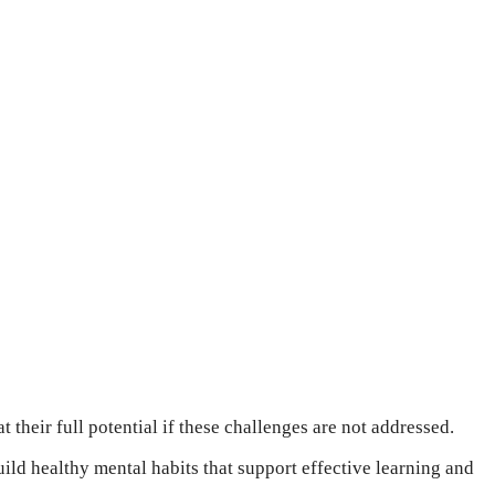
 their full potential if these challenges are not addressed.
ild healthy mental habits that support effective learning and