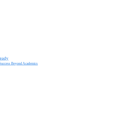
Ready
t Success Beyond Academics