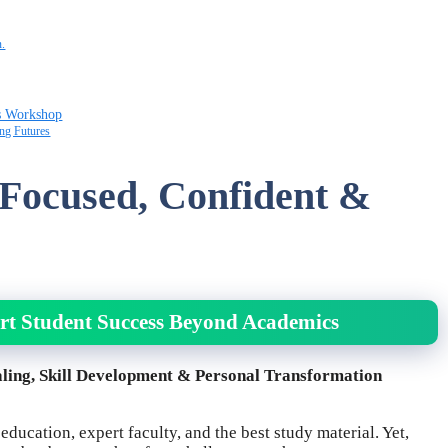
n.
s Workshop
ng Futures
 Focused, Confident &
rt Student Success Beyond Academics
ling, Skill Development & Personal Transformation
ducation, expert faculty, and the best study material. Yet,