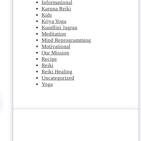
Informational
Karuna Reiki
Kids
Kriya Yoga
Kundlini Jagran
Meditation
Mind Reprogramming
Motivational
Our Mission
Recipe
Reiki
Reiki Healing
Uncategorized
Yoga