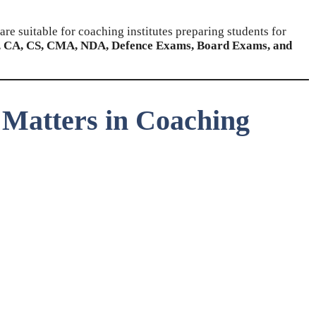
are suitable for coaching institutes preparing students for
 CA, CS, CMA, NDA, Defence Exams, Board Exams, and
 Matters in Coaching