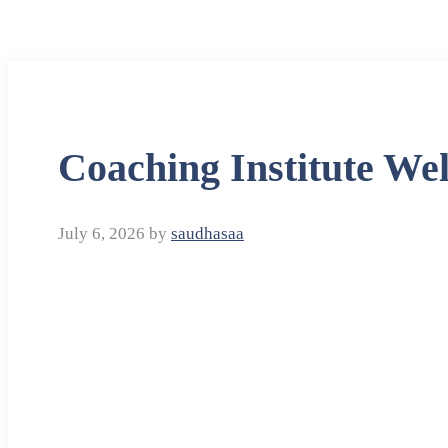
Coaching Institute We
July 6, 2026
by
saudhasaa