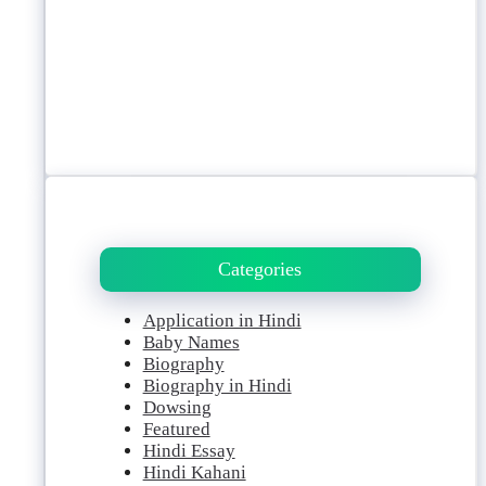
Categories
Application in Hindi
Baby Names
Biography
Biography in Hindi
Dowsing
Featured
Hindi Essay
Hindi Kahani