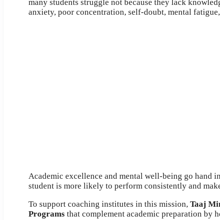
many students struggle not because they lack knowledg
anxiety, poor concentration, self-doubt, mental fatigue, 
Academic excellence and mental well-being go hand in
student is more likely to perform consistently and make
To support coaching institutes in this mission,
Taaj Mi
Programs
that complement academic preparation by he