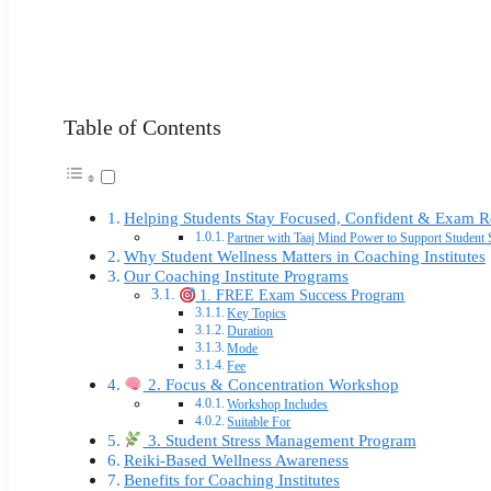
Table of Contents
Helping Students Stay Focused, Confident & Exam 
Partner with Taaj Mind Power to Support Studen
Why Student Wellness Matters in Coaching Institutes
Our Coaching Institute Programs
1. FREE Exam Success Program
Key Topics
Duration
Mode
Fee
2. Focus & Concentration Workshop
Workshop Includes
Suitable For
3. Student Stress Management Program
Reiki-Based Wellness Awareness
Benefits for Coaching Institutes