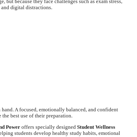
e, but because they face challenges such as exam stress,
and digital distractions.
 hand. A focused, emotionally balanced, and confident
 the best use of their preparation.
nd Power
offers specially designed
Student Wellness
lping students develop healthy study habits, emotional