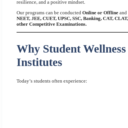
resilience, and a positive mindset.
Our programs can be conducted
Online or Offline
and 
NEET, JEE, CUET, UPSC, SSC, Banking, CAT, CLAT,
other Competitive Examinations.
Why Student Wellness
Institutes
Today’s students often experience: