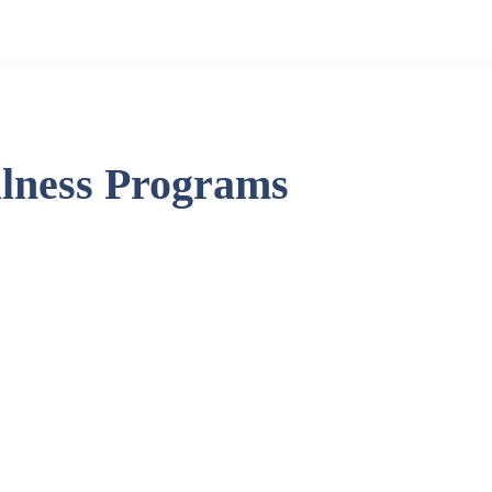
llness Programs