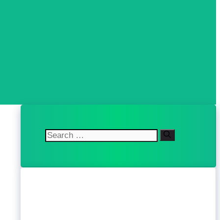
Search
for: