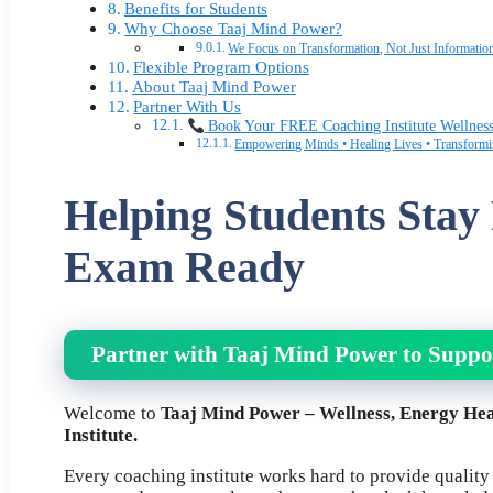
Benefits for Students
Why Choose Taaj Mind Power?
We Focus on Transformation, Not Just Informatio
Flexible Program Options
About Taaj Mind Power
Partner With Us
Book Your FREE Coaching Institute Wellnes
Empowering Minds • Healing Lives • Transformi
Helping Students Stay
Exam Ready
Partner with Taaj Mind Power to Suppo
Welcome to
Taaj Mind Power – Wellness, Energy Hea
Institute.
Every coaching institute works hard to provide quality e